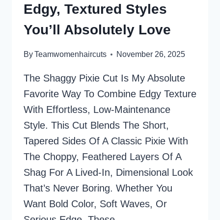
Edgy, Textured Styles
THAT
ARE
You’ll Absolutely Love
AGELESS
AND
By
Teamwomenhaircuts
November 26, 2025
CHIC
The Shaggy Pixie Cut Is My Absolute
Favorite Way To Combine Edgy Texture
With Effortless, Low-Maintenance
Style. This Cut Blends The Short,
Tapered Sides Of A Classic Pixie With
The Choppy, Feathered Layers Of A
Shag For A Lived-In, Dimensional Look
That’s Never Boring. Whether You
Want Bold Color, Soft Waves, Or
Serious Edge, These…