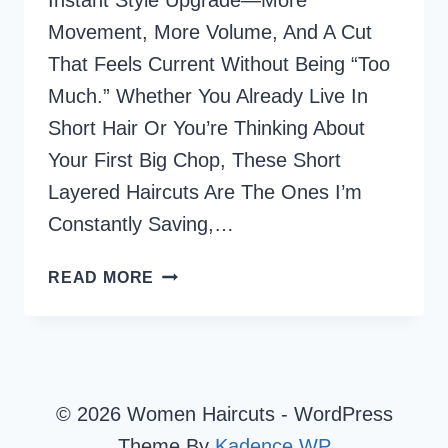
Instant Style Upgrade—More
Movement, More Volume, And A Cut
That Feels Current Without Being “too
Much.” Whether You Already Live In
Short Hair Or You’re Thinking About
Your First Big Chop, These Short
Layered Haircuts Are The Ones I’m
Constantly Saving,…
73
READ MORE
SHORT
LAYERED
HAIRCUTS
I’M
LOVING
© 2026 Women Haircuts - WordPress
RIGHT
Theme By
Kadence WP
NOW