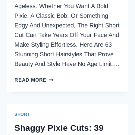
Ageless. Whether You Want A Bold
Pixie, A Classic Bob, Or Something
Edgy And Unexpected, The Right Short
Cut Can Take Years Off Your Face And
Make Styling Effortless. Here Are 63
Stunning Short Hairstyles That Prove
Beauty And Style Have No Age Limit….
63
READ MORE
STUNNING
SHORT
HAIRSTYLES
FOR
SHORT
WOMEN
OVER
Shaggy Pixie Cuts: 39
40