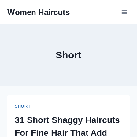
Skip
Women Haircuts
To
Content
Short
SHORT
31 Short Shaggy Haircuts
For Fine Hair That Add