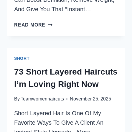
And Give You That “instant…
80
READ MORE
SHORT
CURLY
HAIR
IDEAS
SHORT
THAT
TURN
73 Short Layered Haircuts
HEADS
I’m Loving Right Now
(STYLIST-
APPROVED)
By
Teamwomenhaircuts
November 25, 2025
Short Layered Hair Is One Of My
Favorite Ways To Give A Client An