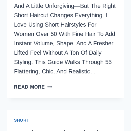
And A Little Unforgiving—But The Right
Short Haircut Changes Everything. I
Love Using Short Hairstyles For
Women Over 50 With Fine Hair To Add
Instant Volume, Shape, And A Fresher,
Lifted Feel Without A Ton Of Daily
Styling.​ This Guide Walks Through 55
Flattering, Chic, And Realistic…
55
READ MORE
CHIC
SHORT
HAIRCUTS
FOR
SHORT
WOMEN
OVER