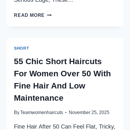
SHAGGY
READ MORE
PIXIE
CUTS:
39
EDGY,
SHORT
TEXTURED
STYLES
55 Chic Short Haircuts
YOU’LL
For Women Over 50 With
ABSOLUTELY
LOVE
Fine Hair And Low
Maintenance
By
Teamwomenhaircuts
November 25, 2025
Fine Hair After 50 Can Feel Flat, Tricky,