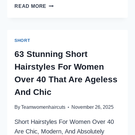
31
READ MORE
SHORT
SHAGGY
HAIRCUTS
FOR
SHORT
FINE
HAIR
63 Stunning Short
THAT
Hairstyles For Women
ADD
INSTANT
Over 40 That Are Ageless
VOLUME
And Chic
By
Teamwomenhaircuts
November 26, 2025
Short Hairstyles For Women Over 40
Are Chic, Modern, And Absolutely