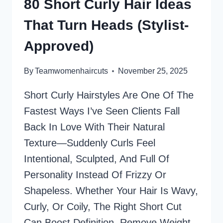
80 Short Curly Hair Ideas
50
That Turn Heads (Stylist-
WITH
FINE
Approved)
HAIR
AND
By
Teamwomenhaircuts
November 25, 2025
LOW
MAINTENANCE
Short Curly Hairstyles Are One Of The
Fastest Ways I’ve Seen Clients Fall
Back In Love With Their Natural
Texture—Suddenly Curls Feel
Intentional, Sculpted, And Full Of
Personality Instead Of Frizzy Or
Shapeless.​ Whether Your Hair Is Wavy,
Curly, Or Coily, The Right Short Cut
Can Boost Definition, Remove Weight,