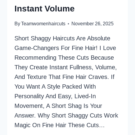
Instant Volume
By
Teamwomenhaircuts
November 26, 2025
Short Shaggy Haircuts Are Absolute
Game-Changers For Fine Hair! I Love
Recommending These Cuts Because
They Create Instant Fullness, Volume,
And Texture That Fine Hair Craves. If
You Want A Style Packed With
Personality And Easy, Lived-In
Movement, A Short Shag Is Your
Answer. Why Short Shaggy Cuts Work
Magic On Fine Hair These Cuts…