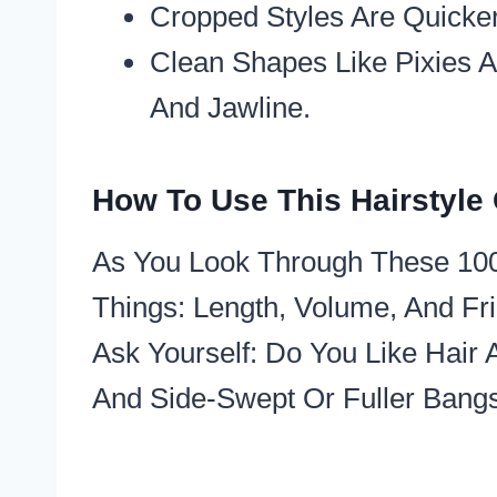
Cropped Styles Are Quicker
Clean Shapes Like Pixies 
And Jawline.​
How To Use This Hairstyle
As You Look Through These 100 
Things: Length, Volume, And Fr
Ask Yourself: Do You Like Hair
And Side-Swept Or Fuller Bangs