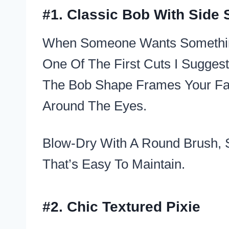
#1. Classic Bob With Side
When Someone Wants Something 
One Of The First Cuts I Suggest
The Bob Shape Frames Your Face
Around The Eyes.
Blow-Dry With A Round Brush, 
That’s Easy To Maintain.
#2. Chic Textured Pixie