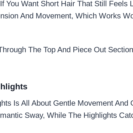
If You Want Short Hair That Still Feels L
ension And Movement, Which Works Wo
 Through The Top And Piece Out Section
hlights
ghts Is All About Gentle Movement And 
antic Sway, While The Highlights Catc