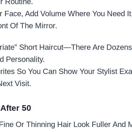
 Routine.​
ur Face, Add Volume Where You Need It
nt Of The Mirror.​
riate” Short Haircut—There Are Dozens
 Personality.​
rites So You Can Show Your Stylist Exa
ext Visit.
After 50
Fine Or Thinning Hair Look Fuller And M