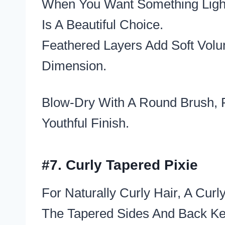
When You Want Something Light,
Is A Beautiful Choice.
Feathered Layers Add Soft Volu
Dimension.
Blow-Dry With A Round Brush, F
Youthful Finish.
#7. Curly Tapered Pixie
For Naturally Curly Hair, A Cur
The Tapered Sides And Back Ke