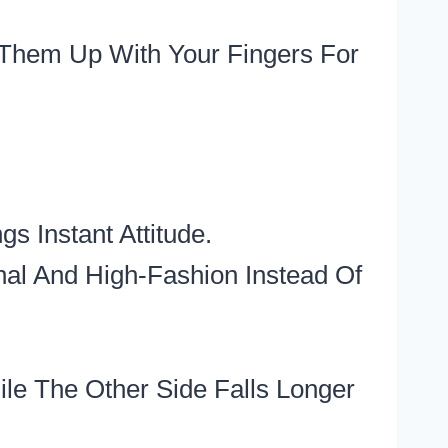
Them Up With Your Fingers For
 Instant Attitude.
nal And High-Fashion Instead Of
le The Other Side Falls Longer