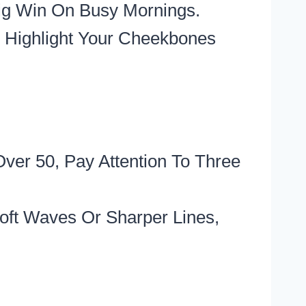
Big Win On Busy Mornings.
 Highlight Your Cheekbones
ver 50, Pay Attention To Three
oft Waves Or Sharper Lines,