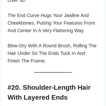
Over 50.
The End Curve Hugs Your Jawline And
Cheekbones, Putting Your Features Front
And Center In A Very Flattering Way.
Blow‑dry With A Round Brush, Rolling The
Hair Under So The Ends Tuck In And
Finish The Frame.
#20. Shoulder-Length Hair
With Layered Ends