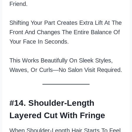
Friend.
Shifting Your Part Creates Extra Lift At The
Front And Changes The Entire Balance Of
Your Face In Seconds.
This Works Beautifully On Sleek Styles,
Waves, Or Curls—No Salon Visit Required.
#14. Shoulder-Length
Layered Cut With Fringe
When Shoulder-Length Hair Starts To Feel