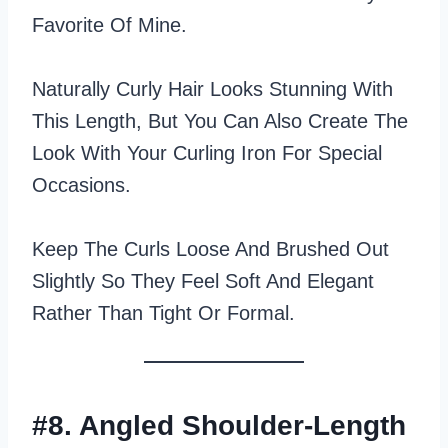
Favorite Of Mine.
Naturally Curly Hair Looks Stunning With
This Length, But You Can Also Create The
Look With Your Curling Iron For Special
Occasions.
Keep The Curls Loose And Brushed Out
Slightly So They Feel Soft And Elegant
Rather Than Tight Or Formal.
#8. Angled Shoulder-Length