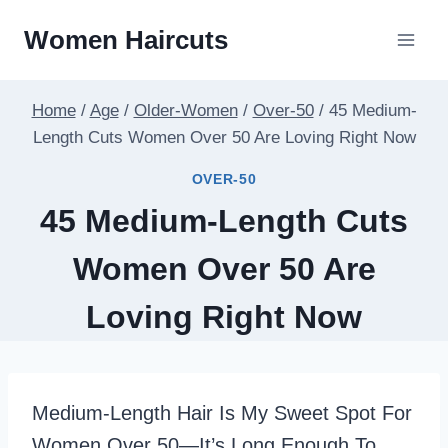
Skip
Women Haircuts
To
Content
Home
/
Age
/
Older-Women
/
Over-50
/
45 Medium-
Length Cuts Women Over 50 Are Loving Right Now
OVER-50
45 Medium-Length Cuts
Women Over 50 Are
Loving Right Now
Medium-Length Hair Is My Sweet Spot For
Women Over 50—It’s Long Enough To