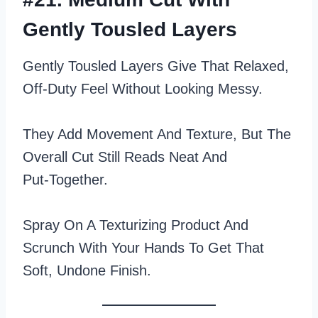
Gently Tousled Layers
Gently Tousled Layers Give That Relaxed,
Off‑duty Feel Without Looking Messy.
They Add Movement And Texture, But The
Overall Cut Still Reads Neat And
Put‑together.
Spray On A Texturizing Product And
Scrunch With Your Hands To Get That
Soft, Undone Finish.