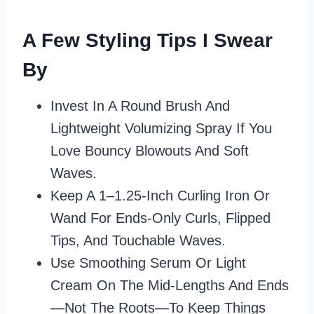
A Few Styling Tips I Swear
By
Invest In A Round Brush And
Lightweight Volumizing Spray If You
Love Bouncy Blowouts And Soft
Waves.
Keep A 1–1.25‑inch Curling Iron Or
Wand For Ends‑only Curls, Flipped
Tips, And Touchable Waves.
Use Smoothing Serum Or Light
Cream On The Mid‑lengths And Ends
—not The Roots—To Keep Things