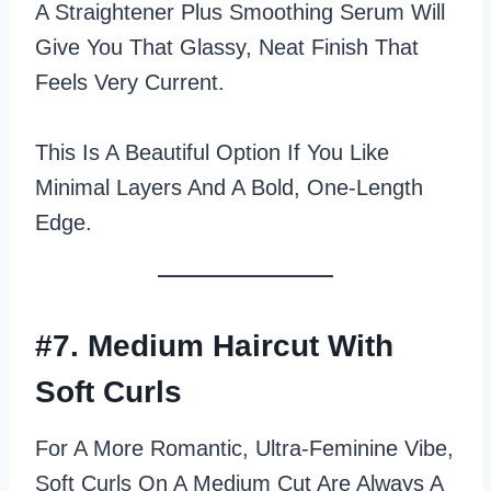
A Straightener Plus Smoothing Serum Will
Give You That Glassy, Neat Finish That
Feels Very Current.
This Is A Beautiful Option If You Like
Minimal Layers And A Bold, One‑length
Edge.
#7. Medium Haircut With
Soft Curls
For A More Romantic, Ultra‑feminine Vibe,
Soft Curls On A Medium Cut Are Always A