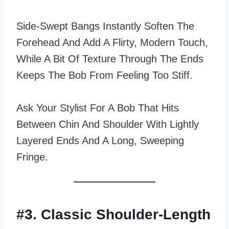
Side‑swept Bangs Instantly Soften The
Forehead And Add A Flirty, Modern Touch,
While A Bit Of Texture Through The Ends
Keeps The Bob From Feeling Too Stiff.
Ask Your Stylist For A Bob That Hits
Between Chin And Shoulder With Lightly
Layered Ends And A Long, Sweeping
Fringe.
#3. Classic Shoulder-Length