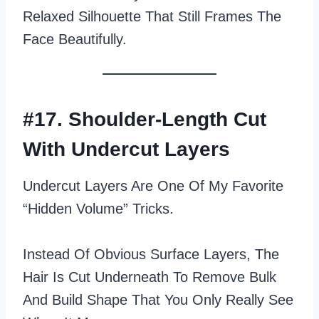
Relaxed Silhouette That Still Frames The
Face Beautifully.
#17. Shoulder-Length Cut
With Undercut Layers
Undercut Layers Are One Of My Favorite
“hidden Volume” Tricks.
Instead Of Obvious Surface Layers, The
Hair Is Cut Underneath To Remove Bulk
And Build Shape That You Only Really See