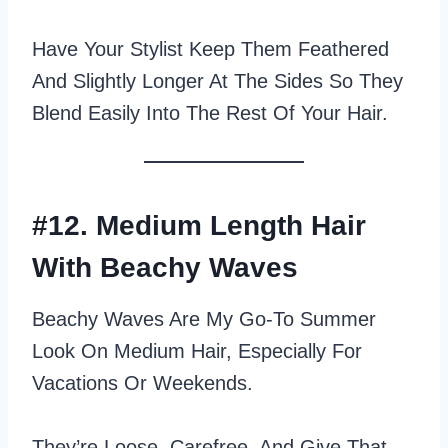
Have Your Stylist Keep Them Feathered
And Slightly Longer At The Sides So They
Blend Easily Into The Rest Of Your Hair.
#12. Medium Length Hair
With Beachy Waves
Beachy Waves Are My Go‑to Summer
Look On Medium Hair, Especially For
Vacations Or Weekends.
They’re Loose, Carefree, And Give That