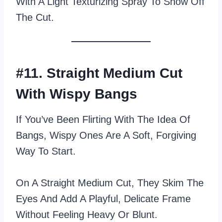
With A Light Texturizing Spray To Show Off
The Cut.
#11. Straight Medium Cut
With Wispy Bangs
If You’ve Been Flirting With The Idea Of
Bangs, Wispy Ones Are A Soft, Forgiving
Way To Start.
On A Straight Medium Cut, They Skim The
Eyes And Add A Playful, Delicate Frame
Without Feeling Heavy Or Blunt.