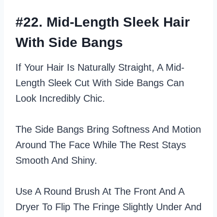
#22. Mid-Length Sleek Hair
With Side Bangs
If Your Hair Is Naturally Straight, A Mid-
Length Sleek Cut With Side Bangs Can
Look Incredibly Chic.
The Side Bangs Bring Softness And Motion
Around The Face While The Rest Stays
Smooth And Shiny.
Use A Round Brush At The Front And A
Dryer To Flip The Fringe Slightly Under And