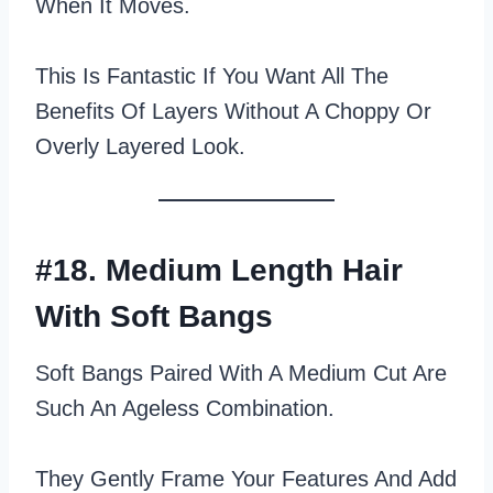
When It Moves.
This Is Fantastic If You Want All The
Benefits Of Layers Without A Choppy Or
Overly Layered Look.
#18. Medium Length Hair
With Soft Bangs
Soft Bangs Paired With A Medium Cut Are
Such An Ageless Combination.
They Gently Frame Your Features And Add