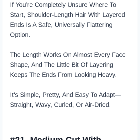
If You’re Completely Unsure Where To
Start, Shoulder-Length Hair With Layered
Ends Is A Safe, Universally Flattering
Option.
The Length Works On Almost Every Face
Shape, And The Little Bit Of Layering
Keeps The Ends From Looking Heavy.
It’s Simple, Pretty, And Easy To Adapt—
Straight, Wavy, Curled, Or Air‑dried.
#21. Medium Cut With