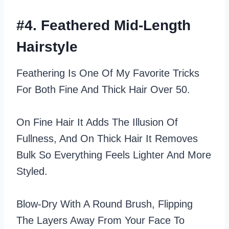
#4. Feathered Mid-Length
Hairstyle
Feathering Is One Of My Favorite Tricks
For Both Fine And Thick Hair Over 50.
On Fine Hair It Adds The Illusion Of
Fullness, And On Thick Hair It Removes
Bulk So Everything Feels Lighter And More
Styled.
Blow‑dry With A Round Brush, Flipping
The Layers Away From Your Face To