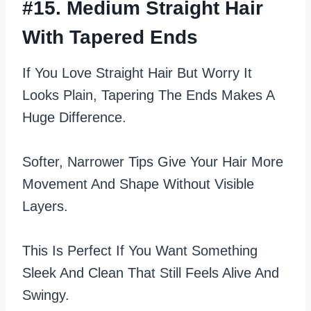
#15. Medium Straight Hair
With Tapered Ends
If You Love Straight Hair But Worry It
Looks Plain, Tapering The Ends Makes A
Huge Difference.
Softer, Narrower Tips Give Your Hair More
Movement And Shape Without Visible
Layers.
This Is Perfect If You Want Something
Sleek And Clean That Still Feels Alive And
Swingy.