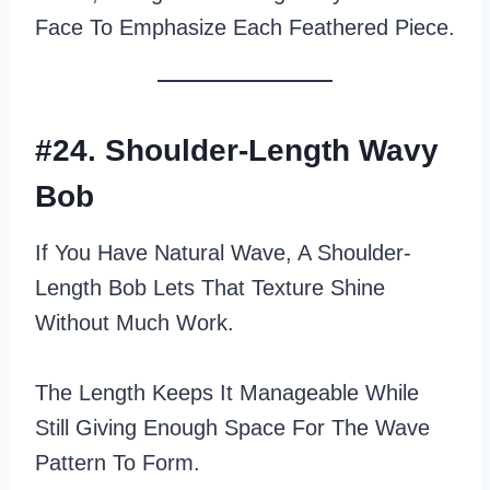
Face To Emphasize Each Feathered Piece.
#24. Shoulder-Length Wavy
Bob
If You Have Natural Wave, A Shoulder-
Length Bob Lets That Texture Shine
Without Much Work.
The Length Keeps It Manageable While
Still Giving Enough Space For The Wave
Pattern To Form.