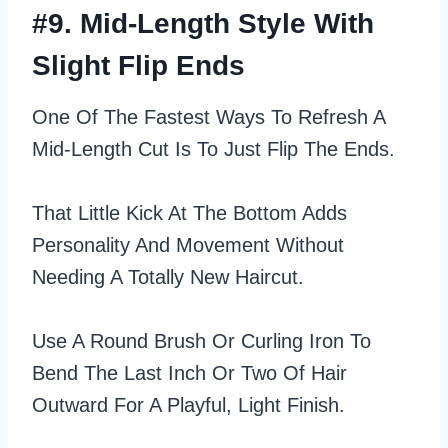
#9. Mid-Length Style With
Slight Flip Ends
One Of The Fastest Ways To Refresh A
Mid-Length Cut Is To Just Flip The Ends.
That Little Kick At The Bottom Adds
Personality And Movement Without
Needing A Totally New Haircut.
Use A Round Brush Or Curling Iron To
Bend The Last Inch Or Two Of Hair
Outward For A Playful, Light Finish.