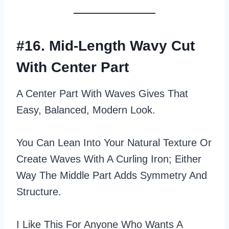
#16. Mid-Length Wavy Cut
With Center Part
A Center Part With Waves Gives That
Easy, Balanced, Modern Look.
You Can Lean Into Your Natural Texture Or
Create Waves With A Curling Iron; Either
Way The Middle Part Adds Symmetry And
Structure.
I Like This For Anyone Who Wants A