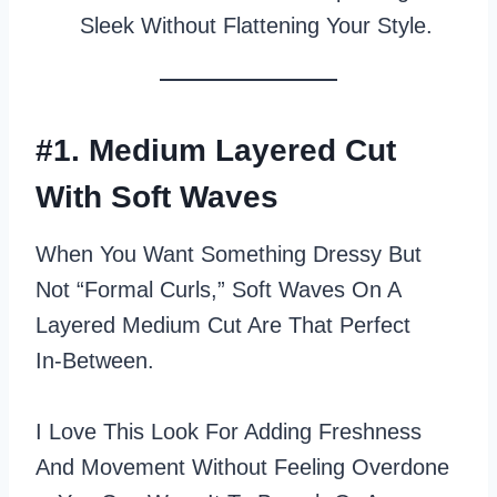
Sleek Without Flattening Your Style.
#1. Medium Layered Cut
With Soft Waves
When You Want Something Dressy But
Not “formal Curls,” Soft Waves On A
Layered Medium Cut Are That Perfect
In‑between.
I Love This Look For Adding Freshness
And Movement Without Feeling Overdone