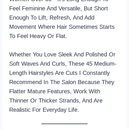
Feel Feminine And Versatile, But Short
Enough To Lift, Refresh, And Add
Movement Where Hair Sometimes Starts
To Feel Heavy Or Flat.
Whether You Love Sleek And Polished Or
Soft Waves And Curls, These 45 Medium-
Length Hairstyles Are Cuts I Constantly
Recommend In The Salon Because They
Flatter Mature Features, Work With
Thinner Or Thicker Strands, And Are
Realistic For Everyday Life.