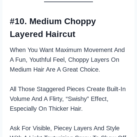
#10. Medium Choppy
Layered Haircut
When You Want Maximum Movement And
A Fun, Youthful Feel, Choppy Layers On
Medium Hair Are A Great Choice.
All Those Staggered Pieces Create Built‑in
Volume And A Flirty, “swishy” Effect,
Especially On Thicker Hair.
Ask For Visible, Piecey Layers And Style