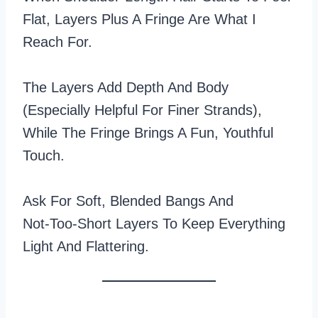
Flat, Layers Plus A Fringe Are What I
Reach For.
The Layers Add Depth And Body
(especially Helpful For Finer Strands),
While The Fringe Brings A Fun, Youthful
Touch.
Ask For Soft, Blended Bangs And
Not‑too‑short Layers To Keep Everything
Light And Flattering.