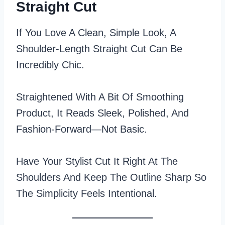
Straight Cut
If You Love A Clean, Simple Look, A
Shoulder-Length Straight Cut Can Be
Incredibly Chic.
Straightened With A Bit Of Smoothing
Product, It Reads Sleek, Polished, And
Fashion‑forward—Not Basic.
Have Your Stylist Cut It Right At The
Shoulders And Keep The Outline Sharp So
The Simplicity Feels Intentional.