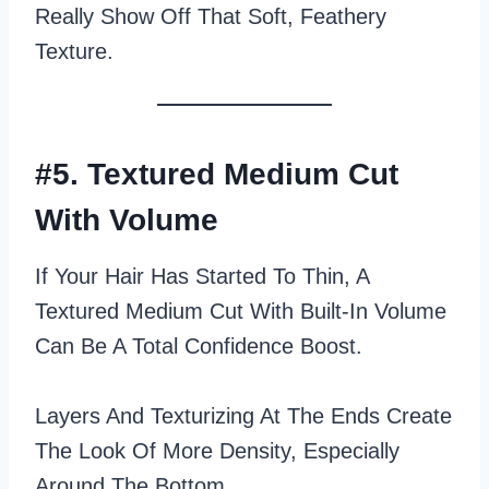
Really Show Off That Soft, Feathery
Texture.
#5. Textured Medium Cut
With Volume
If Your Hair Has Started To Thin, A
Textured Medium Cut With Built‑in Volume
Can Be A Total Confidence Boost.
Layers And Texturizing At The Ends Create
The Look Of More Density, Especially
Around The Bottom.