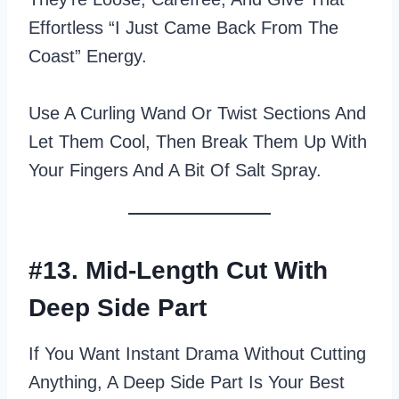
Effortless “I Just Came Back From The
Coast” Energy.
Use A Curling Wand Or Twist Sections And
Let Them Cool, Then Break Them Up With
Your Fingers And A Bit Of Salt Spray.
#13. Mid-Length Cut With
Deep Side Part
If You Want Instant Drama Without Cutting
Anything, A Deep Side Part Is Your Best