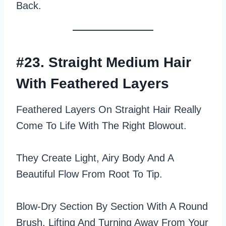
Back.
#23. Straight Medium Hair
With Feathered Layers
Feathered Layers On Straight Hair Really
Come To Life With The Right Blowout.
They Create Light, Airy Body And A
Beautiful Flow From Root To Tip.
Blow‑dry Section By Section With A Round
Brush, Lifting And Turning Away From Your