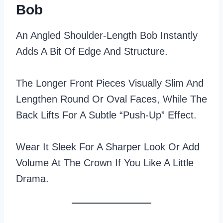
Bob
An Angled Shoulder-Length Bob Instantly
Adds A Bit Of Edge And Structure.
The Longer Front Pieces Visually Slim And
Lengthen Round Or Oval Faces, While The
Back Lifts For A Subtle “push‑up” Effect.
Wear It Sleek For A Sharper Look Or Add
Volume At The Crown If You Like A Little
Drama.