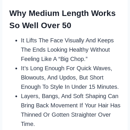
Why Medium Length Works
So Well Over 50
It Lifts The Face Visually And Keeps
The Ends Looking Healthy Without
Feeling Like A “big Chop.”
It’s Long Enough For Quick Waves,
Blowouts, And Updos, But Short
Enough To Style In Under 15 Minutes.
Layers, Bangs, And Soft Shaping Can
Bring Back Movement If Your Hair Has
Thinned Or Gotten Straighter Over
Time.