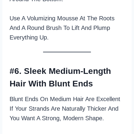
Use A Volumizing Mousse At The Roots
And A Round Brush To Lift And Plump
Everything Up.
#6. Sleek Medium-Length
Hair With Blunt Ends
Blunt Ends On Medium Hair Are Excellent
If Your Strands Are Naturally Thicker And
You Want A Strong, Modern Shape.