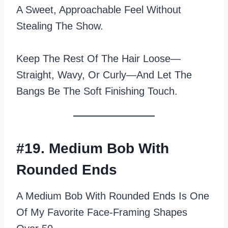
A Sweet, Approachable Feel Without
Stealing The Show.
Keep The Rest Of The Hair Loose—
Straight, Wavy, Or Curly—And Let The
Bangs Be The Soft Finishing Touch.
#19. Medium Bob With
Rounded Ends
A Medium Bob With Rounded Ends Is One
Of My Favorite Face‑framing Shapes