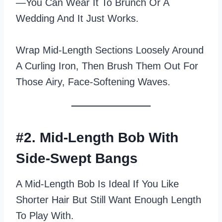
—you Can Wear It To Brunch Or A
Wedding And It Just Works.
Wrap Mid‑length Sections Loosely Around
A Curling Iron, Then Brush Them Out For
Those Airy, Face‑softening Waves.
#2. Mid-Length Bob With
Side-Swept Bangs
A Mid-Length Bob Is Ideal If You Like
Shorter Hair But Still Want Enough Length
To Play With.